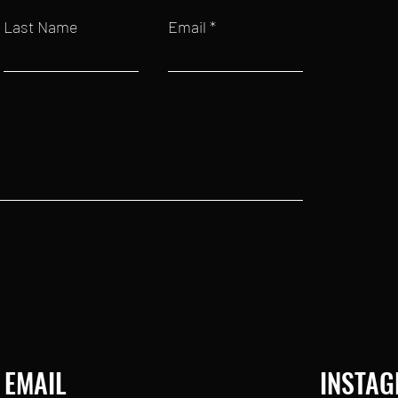
Last Name
Email
EMAIL
INSTA