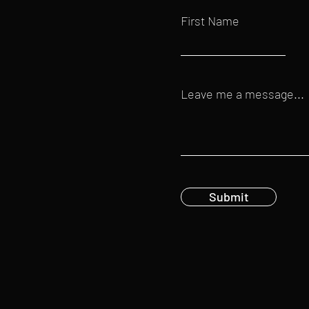
First Name
Leave me a message...
Submit