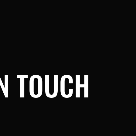
IN TOUCH