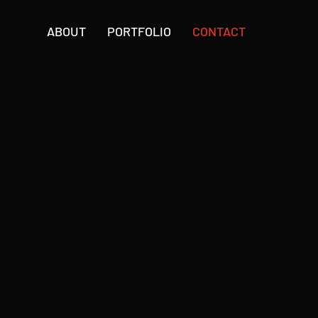
ABOUT
PORTFOLIO
CONTACT