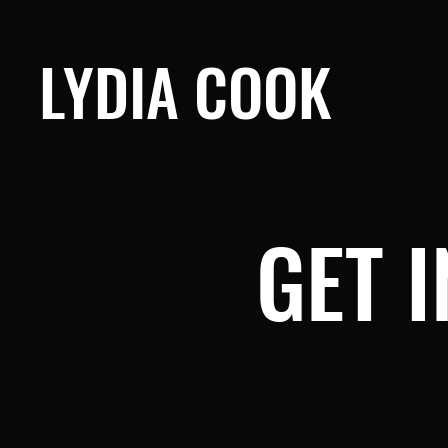
LYDIA COOK
GET 